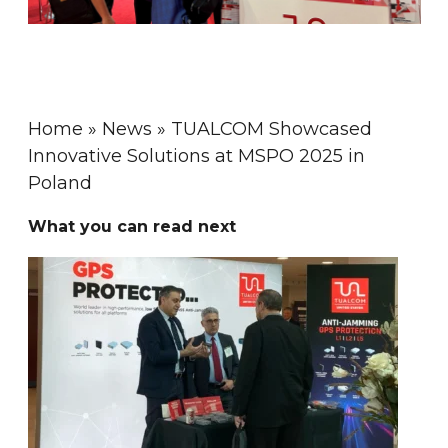
Home
»
News
»
TUALCOM Showcased
Innovative Solutions at MSPO 2025 in
Poland
What you can read next