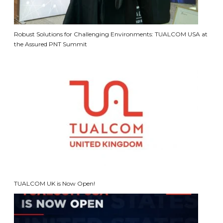
Robust Solutions for Challenging Environments: TUALCOM USA at
the Assured PNT Summit
TUALCOM UK is Now Open!