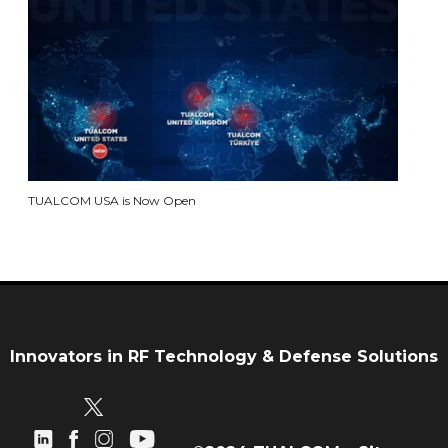
TUALCOM USA is Now Open
Innovators in RF Technology & Defense Solutions