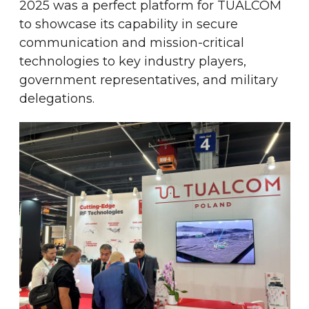
2025 was a perfect platform for TUALCOM
to showcase its capability in secure
communication and mission-critical
technologies to key industry players,
government representatives, and military
delegations.