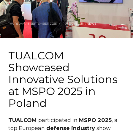
THURSDAY, 18 SEPTEMBER 2025
/
PUBLISHED IN :
NEWS
TUALCOM
Showcased
Innovative Solutions
at MSPO 2025 in
Poland
TUALCOM
participated in
MSPO 2025
, a
top European
defense industry
show,