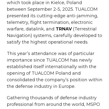
which took place in Kielce, Poland
between September 2-5, 2025. TUALCOM
presented its cutting-edge anti-jamming,
telemetry, flight termination, electronic
warfare, datalink, and
TRNAV
(Terrestrial
Navigation) systems, carefully developed to
satisfy the highest operational needs.
This year’s attendance was of particular
importance since TUALCOM has newly
established itself internationally with the
opening of TUALCOM Poland and
consolidated the company’s position within
the defense industry in Europe.
Gathering thousands of defense industry
professional from around the world, MSPO