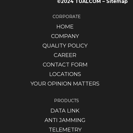
©2024 TUALCOM –
Sitemap
CORPORATE
HOME
COMPANY
QUALITY POLICY
CAREER
CONTACT FORM
LOCATIONS
YOUR OPINION MATTERS
PRODUCTS
DATA LINK
ANTI JAMMING
TELEMETRY