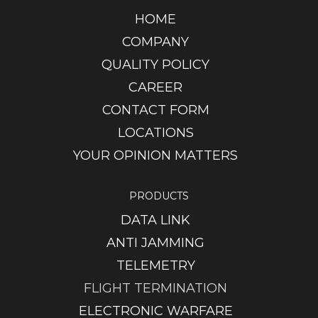
HOME
COMPANY
QUALITY POLICY
CAREER
CONTACT FORM
LOCATIONS
YOUR OPINION MATTERS
PRODUCTS
DATA LINK
ANTI JAMMING
TELEMETRY
FLIGHT TERMINATION
ELECTRONIC WARFARE