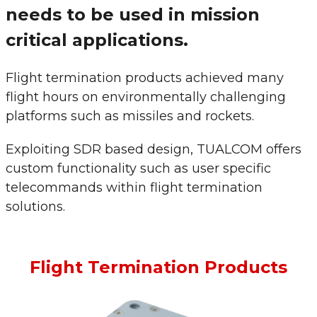
needs to be used in mission
critical applications.
Flight termination products achieved many
flight hours on environmentally challenging
platforms such as missiles and rockets.
Exploiting SDR based design, TUALCOM offers
custom functionality such as user specific
telecommands within flight termination
solutions.
Flight Termination Products