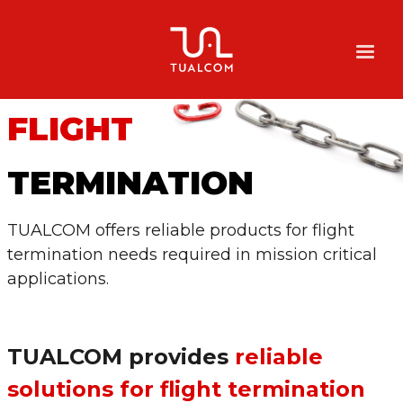
FLIGHT
TERMINATION
TUALCOM offers reliable products for flight
termination needs required in mission critical
applications.
TUALCOM provides
reliable
solutions for flight termination