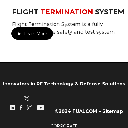
FLIGHT
TERMINATION
SYSTEM
Flight Termination System is a fully
redundant range safety and test system.
Learn More
Innovators in RF Technology & Defense Solutions
©2024 TUALCOM –
Sitemap
CORPORATE