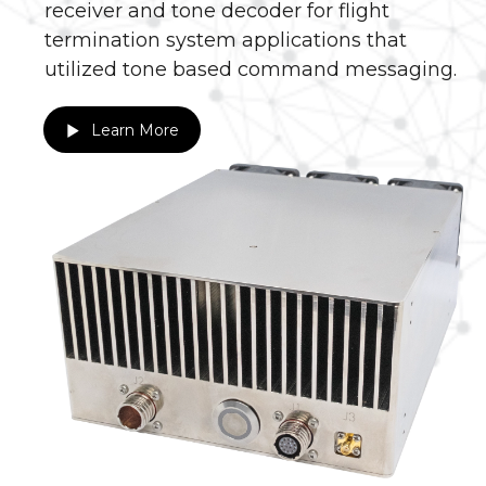
receiver and tone decoder for flight
termination system applications that
utilized tone based command messaging.
Learn More