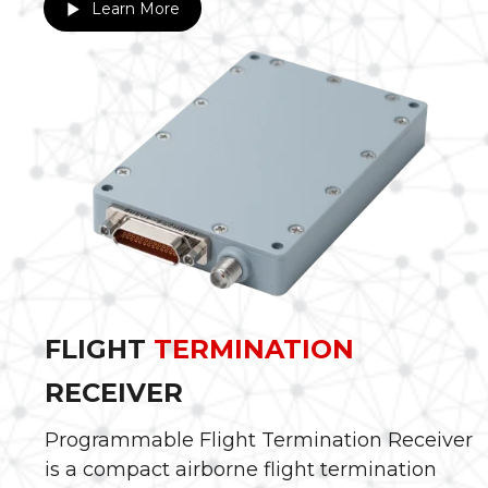
Learn More
FLIGHT
TERMINATION
RECEIVER
Programmable Flight Termination Receiver
is a compact airborne flight termination