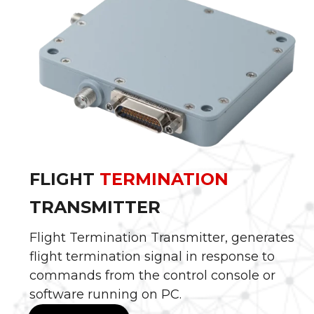
FLIGHT
TERMINATION
TRANSMITTER
Flight Termination Transmitter, generates
flight termination signal in response to
commands from the control console or
software running on PC.