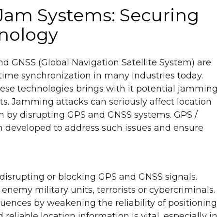
Jam Systems: Securing
hnology
nd GNSS (Global Navigation Satellite System) are
 time synchronization in many industries today.
ese technologies brings with it potential jammin
ats. Jamming attacks can seriously affect location
n by disrupting GPS and GNSS systems. GPS /
developed to address such issues and ensure
 disrupting or blocking GPS and GNSS signals.
enemy military units, terrorists or cybercriminals.
nces by weakening the reliability of positioning
eliable location information is vital, especially i