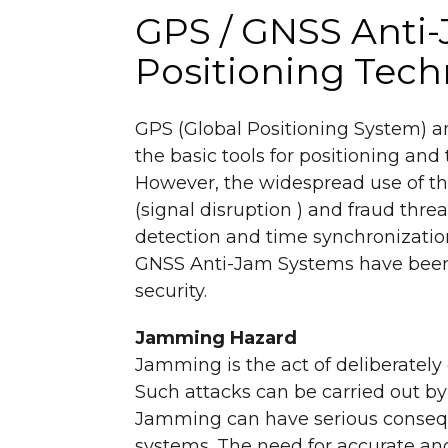
GPS / GNSS Anti-
Positioning Tec
GPS (Global Positioning System) a
the basic tools for positioning and
However, the widespread use of th
(signal disruption ) and fraud thre
detection and time synchronizatio
GNSS Anti-Jam Systems have been 
security.
Jamming Hazard
Jamming is the act of deliberately
Such attacks can be carried out by 
Jamming can have serious conseque
systems. The need for accurate and r