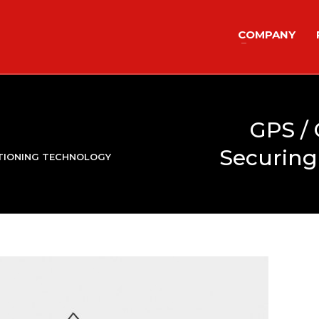
COMPANY
GPS /
Securing
ITIONING TECHNOLOGY