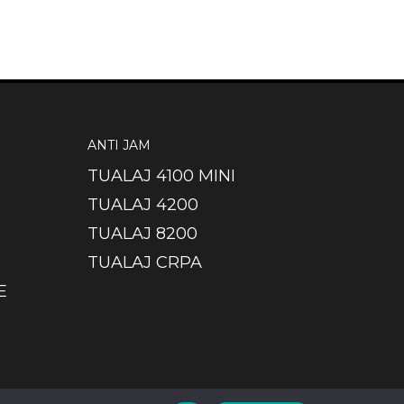
ANTI JAM
TUALAJ 4100 MINI
TUALAJ 4200
TUALAJ 8200
TUALAJ CRPA
E