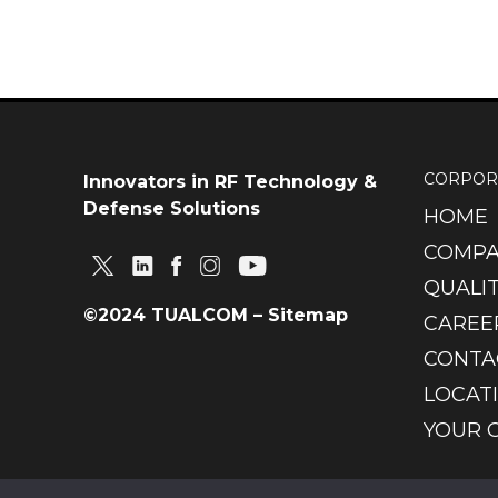
CORPOR
Innovators in RF Technology &
Defense Solutions
HOME
COMPA
QUALIT
©2024 TUALCOM –
Sitemap
CAREE
CONTA
LOCAT
YOUR 