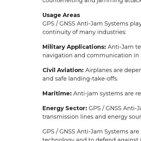
counterfeiting and jamming attack
Usage Areas
GPS / GNSS Anti-Jam Systems play a
continuity of many industries:
Military Applications:
Anti-Jam te
navigation and communication in m
Civil Aviation:
Airplanes are depen
and safe landing-take-offs.
Maritime:
Anti-jam systems are req
Energy Sector:
GPS / GNSS Anti-J
transmission lines and energy sour
GPS / GNSS Anti-Jam Systems are a
technology and to defend against