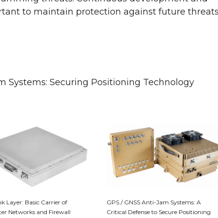
tant to maintain protection against future threat
m Systems: Securing Positioning Technology
k Layer: Basic Carrier of
GPS / GNSS Anti-Jam Systems: A
r Networks and Firewall
Critical Defense to Secure Positioning