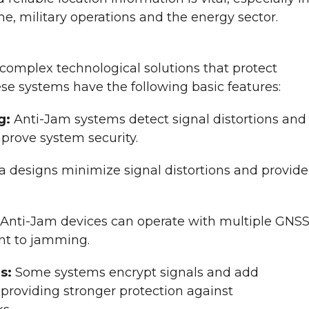
ime, military operations and the energy sector.
omplex technological solutions that protect
se systems have the following basic features:
g:
Anti-Jam systems detect signal distortions and
prove system security.
a designs minimize signal distortions and provide
Anti-Jam devices can operate with multiple GNS
nt to jamming.
rs:
Some systems encrypt signals and add
 providing stronger protection against