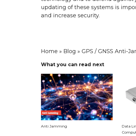
updating of these systems is impor
and increase security.
Home
»
Blog
»
GPS / GNSS Anti-Ja
What you can read next
Anti Jamming
Data Lin
Compute