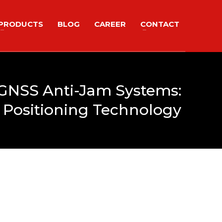
PRODUCTS
BLOG
CAREER
CONTACT
 GNSS Anti-Jam Systems:
 Positioning Technology