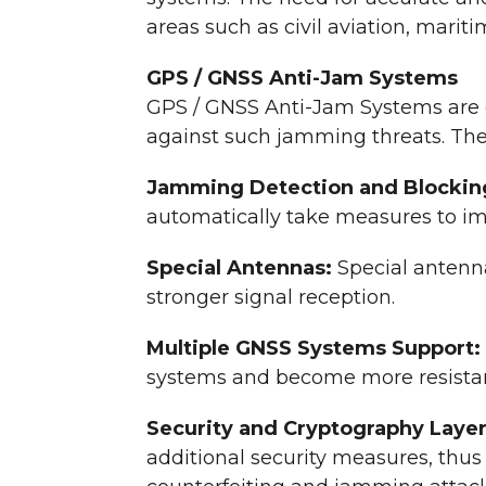
areas such as civil aviation, marit
GPS / GNSS Anti-Jam Systems
GPS / GNSS Anti-Jam Systems are c
against such jamming threats. The
Jamming Detection and Blockin
automatically take measures to im
Special Antennas:
Special antenn
stronger signal reception.
Multiple GNSS Systems Support:
systems and become more resista
Security and Cryptography Laye
additional security measures, thus