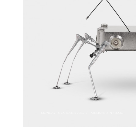
MONDAY, 16 OCTOBER 2023
/
PUBLISHED IN :
BLOG