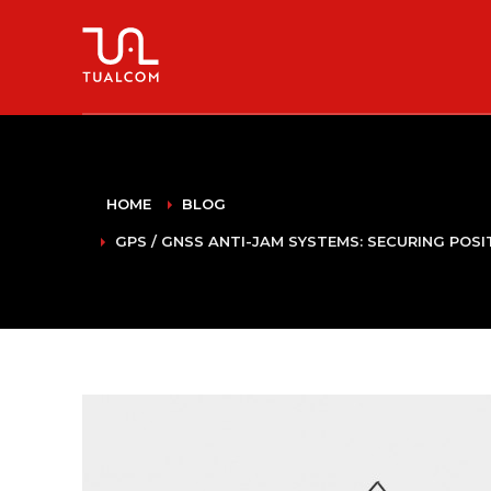
HOME
BLOG
GPS / GNSS ANTI-JAM SYSTEMS: SECURING POS