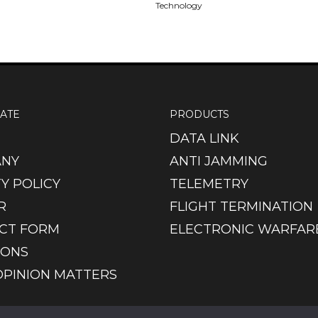
Technology
ATE
PRODUCTS
DATA LINK
NY
ANTI JAMMING
Y POLICY
TELEMETRY
R
FLIGHT TERMINATION
CT FORM
ELECTRONIC WARFAR
IONS
OPINION MATTERS