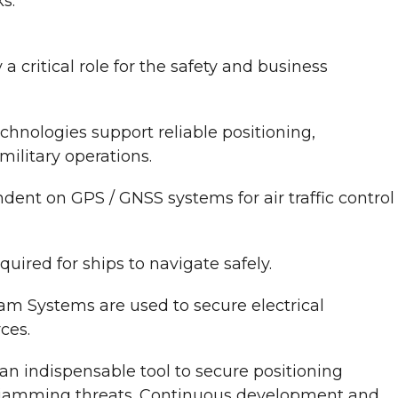
s.
 critical role for the safety and business
chnologies support reliable positioning,
ilitary operations.
dent on GPS / GNSS systems for air traffic control
uired for ships to navigate safely.
am Systems are used to secure electrical
ces.
n indispensable tool to secure positioning
 jamming threats. Continuous development and