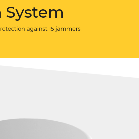
m System
protection against 15 jammers.