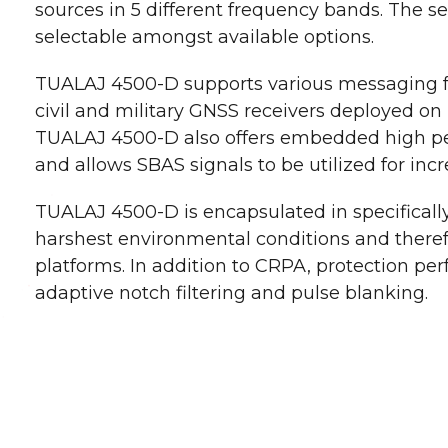
sources in 5 different frequency bands. The se
selectable amongst available options.
TUALAJ 4500-D supports various messaging f
civil and military GNSS receivers deployed on 
TUALAJ 4500-D also offers embedded high pe
and allows SBAS signals to be utilized for incr
TUALAJ 4500-D is encapsulated in specificall
harshest environmental conditions and therefo
platforms. In addition to CRPA, protection pe
adaptive notch filtering and pulse blanking.