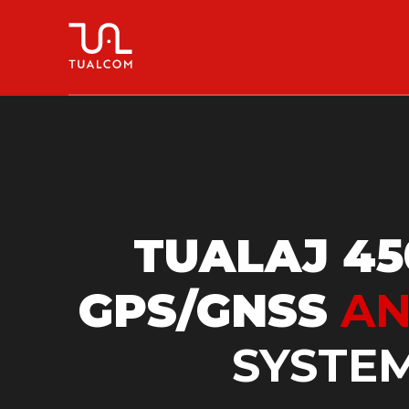
TUALAJ 45
GPS/GNSS
AN
SYSTE