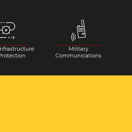
 Infrastructure
Military
rotection
Communications