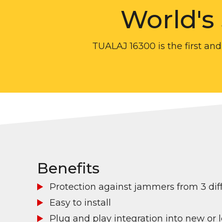
World's
TUALAJ 16300 is the first and
Benefits
Protection against jammers from 3 diff
Easy to install
Plug and play integration into new or 