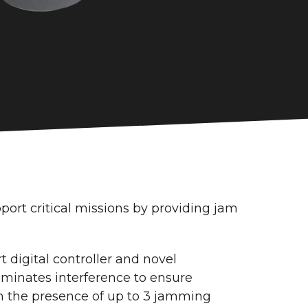
rt critical missions by providing jam
rt digital controller and novel
iminates interference to ensure
n the presence of up to 3 jamming