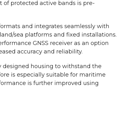
t of protected active bands is pre-
ormats and integrates seamlessly with
land/sea platforms and fixed installations.
rformance GNSS receiver as an option
eased accuracy and reliability.
y designed housing to withstand the
re is especially suitable for maritime
rformance is further improved using