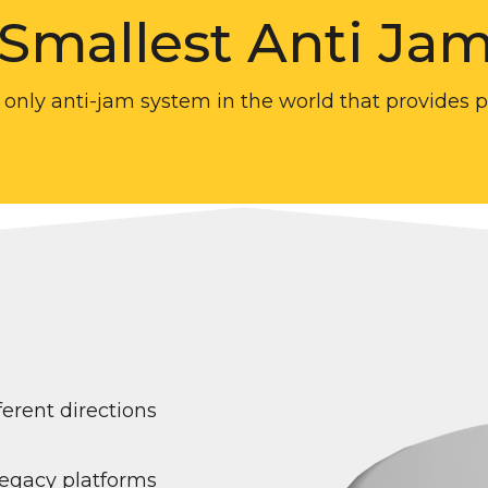
 Smallest Anti Ja
 only anti-jam system in the world that provides 
erent directions
legacy platforms