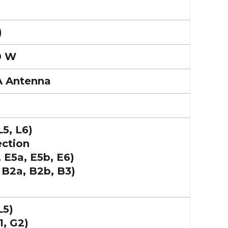
)
0 W
A Antenna
L5, L6)
ection
 E5a, E5b, E6)
 B2a, B2b, B3)
L5)
, G2)