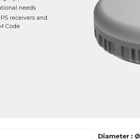
ational needs
GPS receivers and
 M Code
Diameter : 