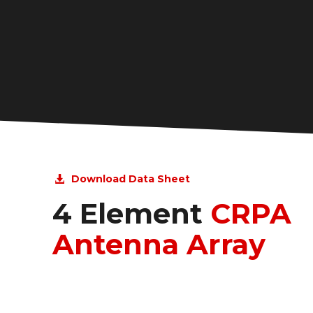
Download Data Sheet
4 Element
CRPA
Antenna Array