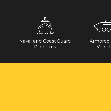
Naval and Coast Guard
Armored
Platforms
Vehicl