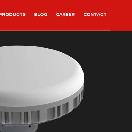
PRODUCTS
BLOG
CAREER
CONTACT