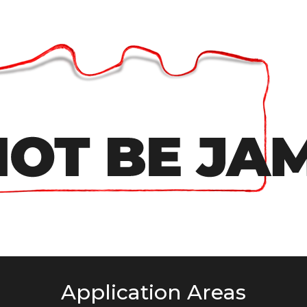
Application Areas