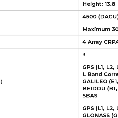
Height: 13.8
4500 (DACU
Maximum 3
4 Array CRP
3
GPS (L1, L2, 
L Band Corr
)
GALILEO (E1,
BEIDOU (B1,
SBAS
GPS (L1, L2, 
GLONASS (G1