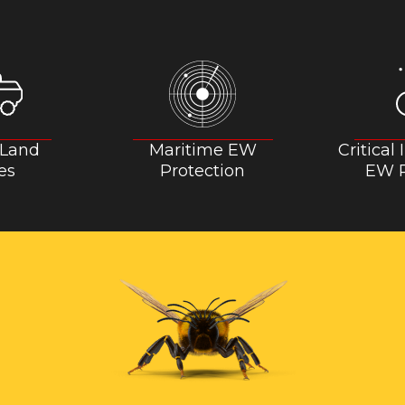
 Land
Maritime EW
Critical
es
Protection
EW P