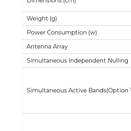
Dimensions (cm)
Weight (g)
Power Consumption (w)
Antenna Array
Simultaneous Independent Nulling
Simultaneous Active Bands(Option 1