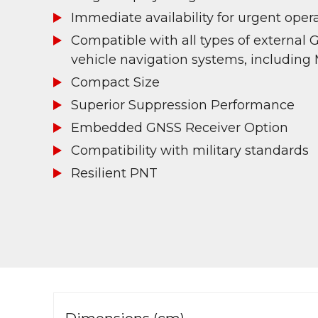
Immediate availability for urgent oper
Compatible with all types of external 
vehicle navigation systems, including
Compact Size
Superior Suppression Performance
Embedded GNSS Receiver Option
Compatibility with military standards
Resilient PNT