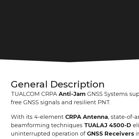
General Description
TUALCOM CRPA
Anti-Jam
GNSS Systems suppo
free GNSS signals and resilient PNT.
With its 4-element
CRPA Antenna
, state-of-a
beamforming techniques
TUALAJ 4500-D
el
uninterrupted operation of
GNSS Receivers
i