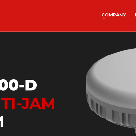
COMPANY
00-D
TI-JAM
M